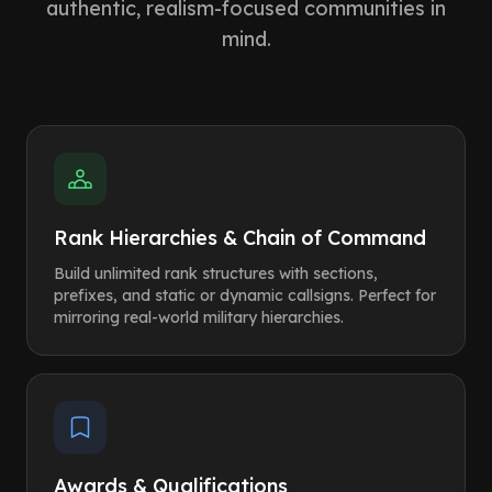
authentic, realism-focused communities in
mind.
Rank Hierarchies & Chain of Command
Build unlimited rank structures with sections,
prefixes, and static or dynamic callsigns. Perfect for
mirroring real-world military hierarchies.
Awards & Qualifications