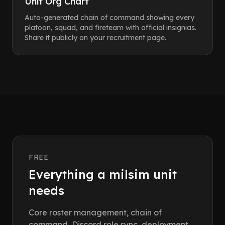
Unit Org Chart
Auto-generated chain of command showing every
platoon, squad, and fireteam with official insignias.
Share it publicly on your recruitment page.
FREE
Everything a milsim unit
needs
Core roster management, chain of
command, Discord role sync, deployment