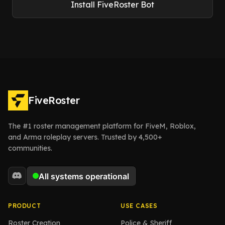
Install FiveRoster Bot
FiveRoster
The #1 roster management platform for FiveM, Roblox,
and Arma roleplay servers. Trusted by 4,500+
communities.
PRODUCT
USE CASES
Roster Creation
Police & Sheriff