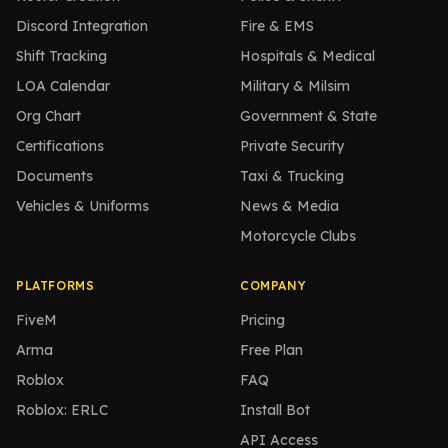
Discord Integration
Fire & EMS
Shift Tracking
Hospitals & Medical
LOA Calendar
Military & Milsim
Org Chart
Government & State
Certifications
Private Security
Documents
Taxi & Trucking
Vehicles & Uniforms
News & Media
Motorcycle Clubs
PLATFORMS
COMPANY
FiveM
Pricing
Arma
Free Plan
Roblox
FAQ
Roblox: ERLC
Install Bot
API Access