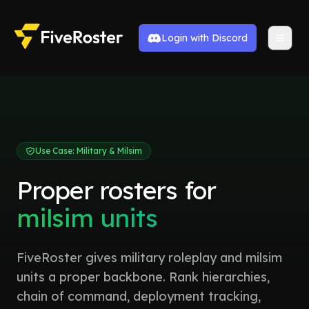
Login with Discord
Use Case: Military & Milsim
Proper rosters for
milsim units
FiveRoster gives military roleplay and milsim
units a proper backbone. Rank hierarchies,
chain of command, deployment tracking,