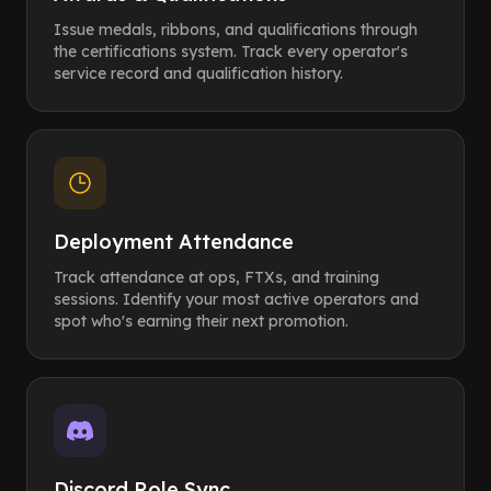
Issue medals, ribbons, and qualifications through
the certifications system. Track every operator's
service record and qualification history.
Deployment Attendance
Track attendance at ops, FTXs, and training
sessions. Identify your most active operators and
spot who's earning their next promotion.
Discord Role Sync