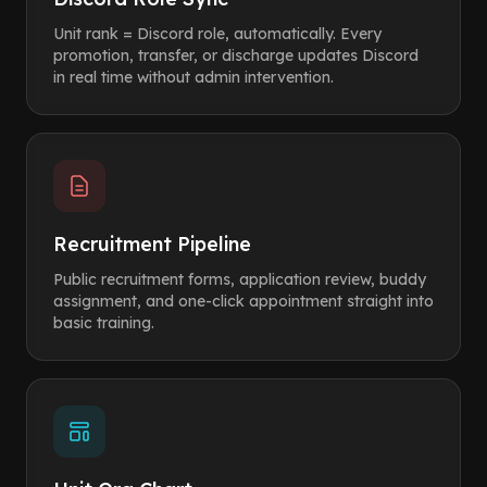
Unit rank = Discord role, automatically. Every
promotion, transfer, or discharge updates Discord
in real time without admin intervention.
Recruitment Pipeline
Public recruitment forms, application review, buddy
assignment, and one-click appointment straight into
basic training.