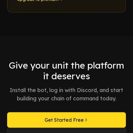
Give your unit the platform
it deserves
Install the bot, log in with Discord, and start
building your chain of command today.
Get Started Free