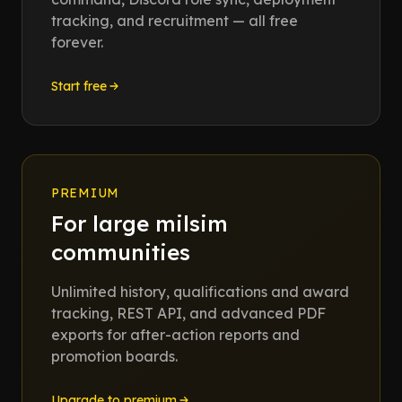
tracking, and recruitment — all free
forever.
Start free
PREMIUM
For large milsim
communities
Unlimited history, qualifications and award
tracking, REST API, and advanced PDF
exports for after-action reports and
promotion boards.
Upgrade to premium