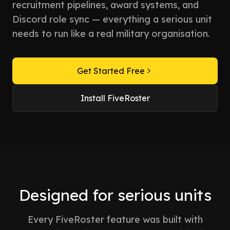
recruitment pipelines, award systems, and
Discord role sync — everything a serious unit
needs to run like a real military organisation.
Get Started Free
Install FiveRoster
Designed for serious units
Every FiveRoster feature was built with