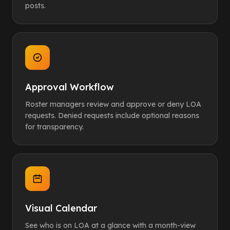
posts.
Approval Workflow
Roster managers review and approve or deny LOA
requests. Denied requests include optional reasons
for transparency.
Visual Calendar
See who is on LOA at a glance with a month-view