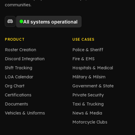
communities.
PRODUCT
USE CASES
Roster Creation
Police & Sheriff
Discord Integration
Fire & EMS
Shift Tracking
Hospitals & Medical
LOA Calendar
Military & Milsim
Org Chart
Government & State
Certifications
Private Security
Documents
Taxi & Trucking
Vehicles & Uniforms
News & Media
Motorcycle Clubs