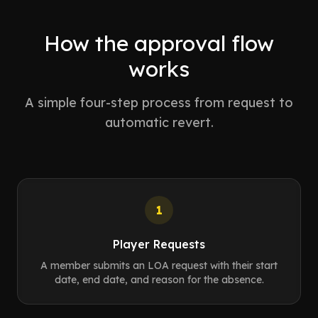
How the approval flow
works
A simple four-step process from request to
automatic revert.
1
Player Requests
A member submits an LOA request with their start
date, end date, and reason for the absence.