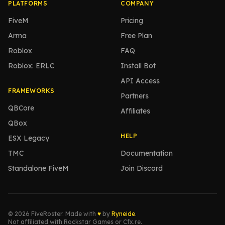
PLATFORMS
COMPANY
FiveM
Pricing
Arma
Free Plan
Roblox
FAQ
Roblox: ERLC
Install Bot
API Access
FRAMEWORKS
Partners
QBCore
Affiliates
QBox
HELP
ESX Legacy
TMC
Documentation
Standalone FiveM
Join Discord
© 2026 FiveRoster. Made with
♥
by
Ryneide
.
Not affiliated with Rockstar Games or Cfx.re.