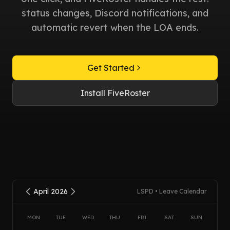
status changes, Discord notifications, and
automatic revert when the LOA ends.
Get Started
Install FiveRoster
April 2026
LSPD • Leave Calendar
MON
TUE
WED
THU
FRI
SAT
SUN