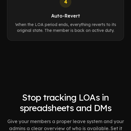
4
Auto-Revert
When the LOA period ends, everything reverts to its
original state. The member is back on active duty.
Stop tracking LOAs in
spreadsheets and DMs
Give your members a proper leave system and your
admins a clear overview of who is available. Set it