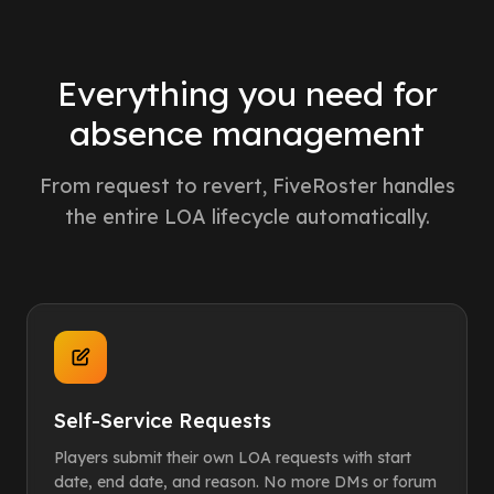
Everything you need for
absence management
From request to revert, FiveRoster handles
the entire LOA lifecycle automatically.
Self-Service Requests
Players submit their own LOA requests with start
date, end date, and reason. No more DMs or forum