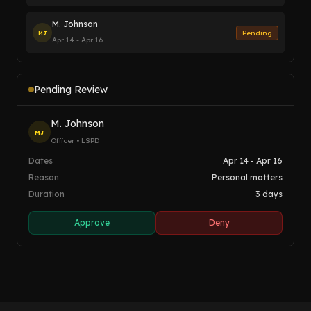
M. Johnson
Pending
MJ
Apr 14 - Apr 16
Pending Review
M. Johnson
MJ
Officer • LSPD
Dates
Apr 14 - Apr 16
Reason
Personal matters
Duration
3 days
Approve
Deny