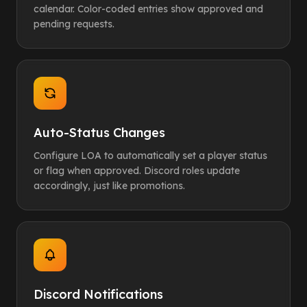
calendar. Color-coded entries show approved and
pending requests.
Auto-Status Changes
Configure LOA to automatically set a player status
or flag when approved. Discord roles update
accordingly, just like promotions.
Discord Notifications