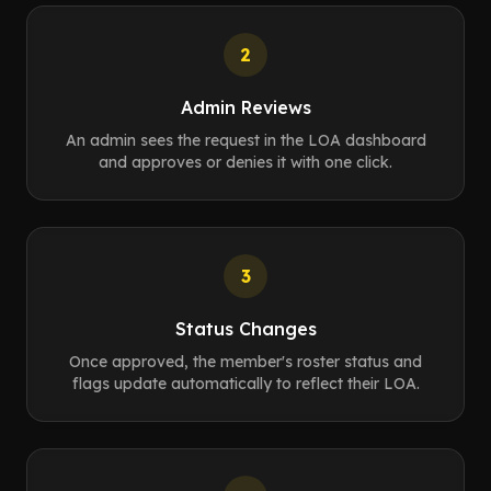
2
Admin Reviews
An admin sees the request in the LOA dashboard
and approves or denies it with one click.
3
Status Changes
Once approved, the member's roster status and
flags update automatically to reflect their LOA.