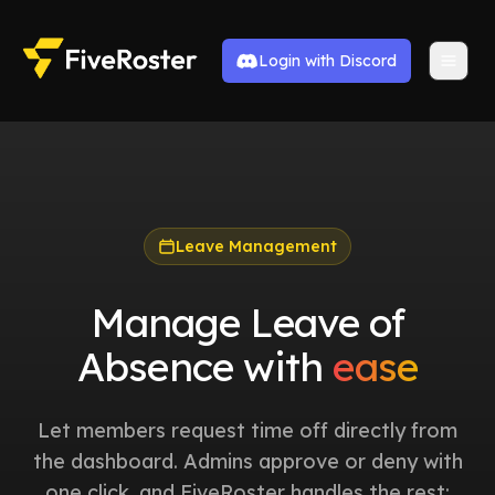
Login with Discord
Leave Management
Manage Leave of
Absence with
ease
Let members request time off directly from
the dashboard. Admins approve or deny with
one click, and FiveRoster handles the rest: