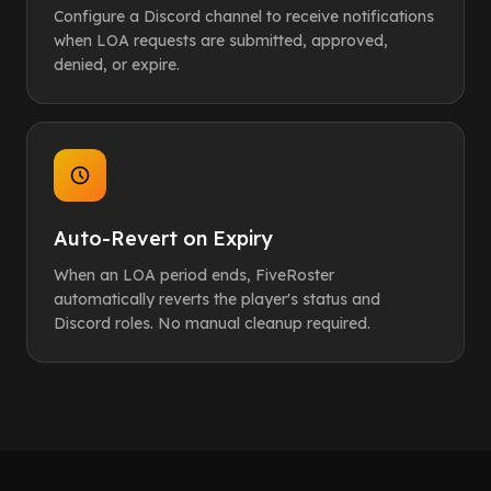
Configure a Discord channel to receive notifications
when LOA requests are submitted, approved,
denied, or expire.
Auto-Revert on Expiry
When an LOA period ends, FiveRoster
automatically reverts the player's status and
Discord roles. No manual cleanup required.