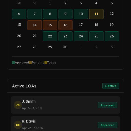
30
31
1
2
3
4
5
12
6
7
8
9
10
11
13
17
18
19
14
15
16
20
21
22
23
24
25
26
27
28
29
30
1
2
3
Approved
Pending
Today
Active LOAs
3 active
J. Smith
Approved
JS
Apr 6 - Apr 10
R. Davis
Approved
RD
Apr 22 - Apr 26