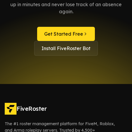
up in minutes and never lose track of an absence
again.
Get Started Free
Install FiveRoster Bot
FiveRoster
The #1 roster management platform for FiveM, Roblox,
and Arma roleplay servers. Trusted by 4,500+