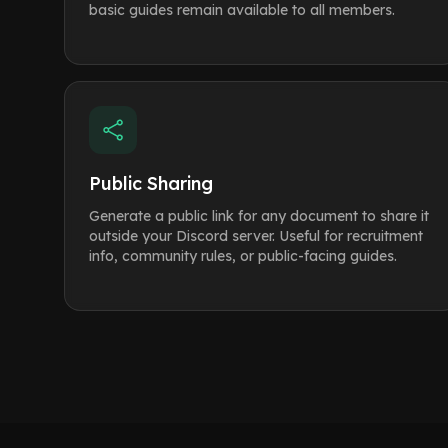
basic guides remain available to all members.
Public Sharing
Generate a public link for any document to share it
outside your Discord server. Useful for recruitment
info, community rules, or public-facing guides.