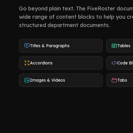
Go beyond plain text. The FiveRoster docum
wide range of content blocks to help you cre
structured department documents.
Titles & Paragraphs
Tables
Accordions
Code B
Images & Videos
Tabs