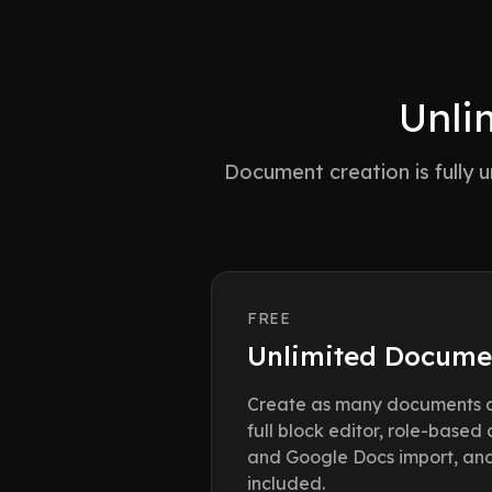
Unli
Document creation is fully
FREE
Unlimited Docume
Create as many documents a
full block editor, role-based
and Google Docs import, and 
included.