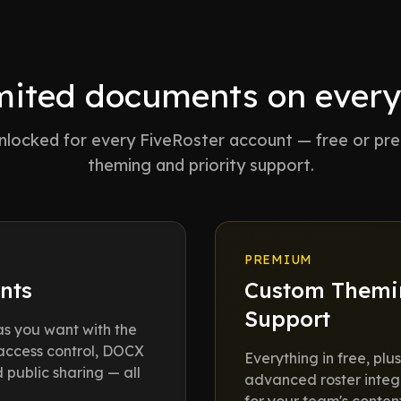
mited documents on every
 unlocked for every FiveRoster account — free or p
theming and priority support.
PREMIUM
nts
Custom Themin
Support
s you want with the
 access control, DOCX
Everything in free, pl
public sharing — all
advanced roster integr