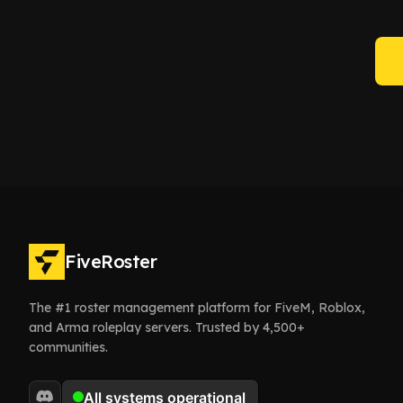
FiveRoster
The #1 roster management platform for FiveM, Roblox,
and Arma roleplay servers. Trusted by 4,500+
communities.