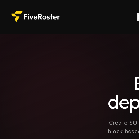
de
Create SOP
block-based