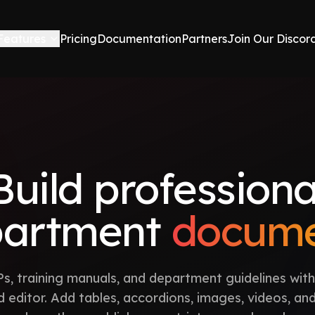
Features
Pricing
Documentation
Partners
Join Our Discor
Build professiona
partment
docume
s, training manuals, and department guidelines with
 editor. Add tables, accordions, images, videos, an