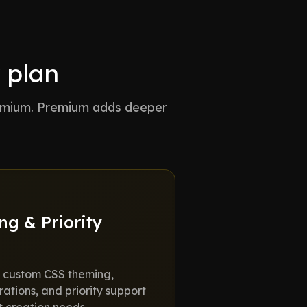
 plan
remium. Premium adds deeper
g & Priority
us custom CSS theming,
ations, and priority support