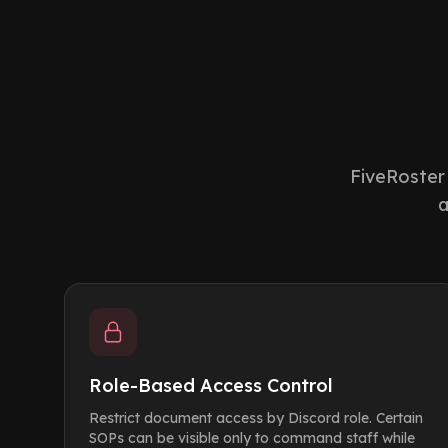
FiveRoster 
a
Role-Based Access Control
Restrict document access by Discord role. Certain
SOPs can be visible only to command staff while