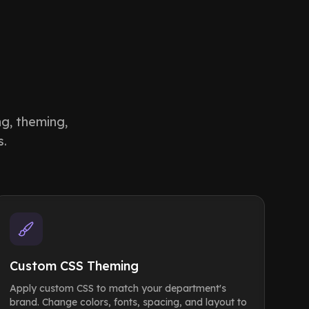
ng, theming,
s.
Custom CSS Theming
Apply custom CSS to match your department's
brand. Change colors, fonts, spacing, and layout to