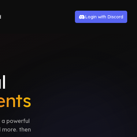
d
Login with Discord
l
nts
 a powerful
d more. then