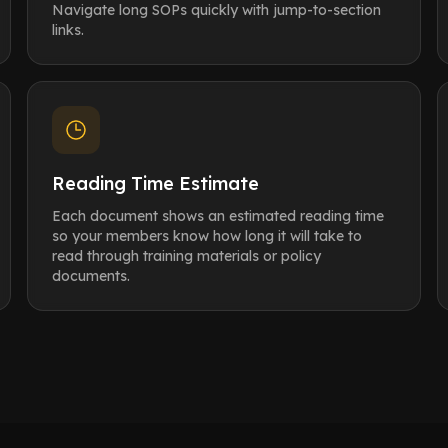
Navigate long SOPs quickly with jump-to-section
links.
Reading Time Estimate
Each document shows an estimated reading time
so your members know how long it will take to
read through training materials or policy
documents.