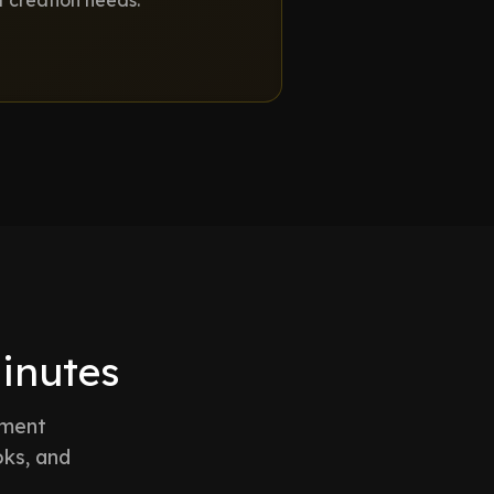
t creation needs.
minutes
ument
oks, and