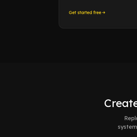
Get started free
Create
Repl
system 