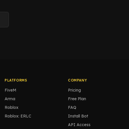
PLATFORMS
COMPANY
FiveM
Pricing
Arma
Free Plan
Roblox
FAQ
Roblox: ERLC
Install Bot
API Access