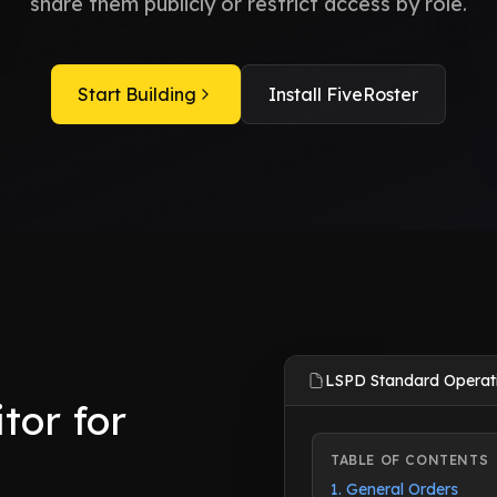
share them publicly or restrict access by role.
Start Building
Install FiveRoster
LSPD Standard Operat
tor for
TABLE OF CONTENTS
1. General Orders