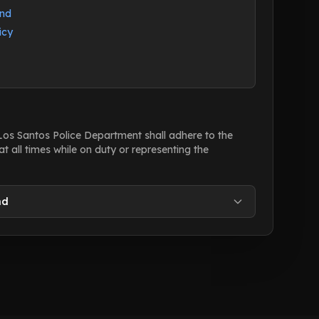
and
icy
 Los Santos Police Department shall adhere to the
at all times while on duty or representing the
nd