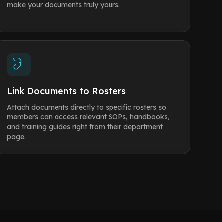
make your documents truly yours.
Link Documents to Rosters
Attach documents directly to specific rosters so
members can access relevant SOPs, handbooks,
and training guides right from their department
page.