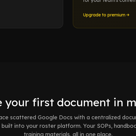
for your team's conten
Upgrade to premium
 your first document in 
ace scattered Google Docs with a centralized doc
built into your roster platform. Your SOPs, handbo
training materials, all in one place.