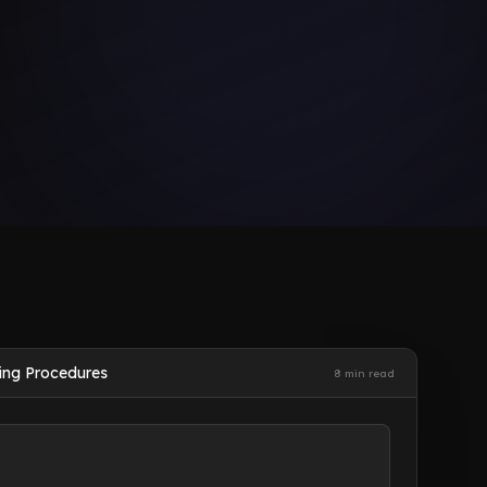
ing Procedures
8 min read