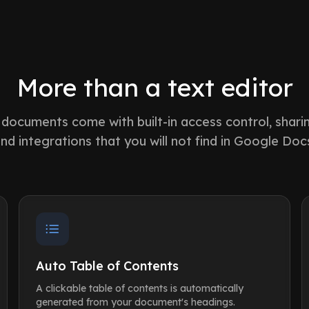
More than a text editor
documents come with built-in access control, shari
nd integrations that you will not find in Google Doc
Auto Table of Contents
A clickable table of contents is automatically
generated from your document's headings.