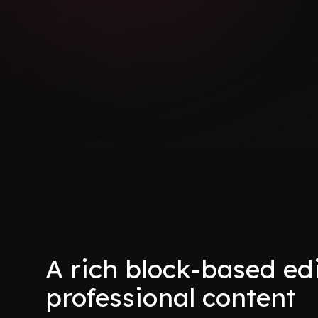
A rich block-based edi
professional content