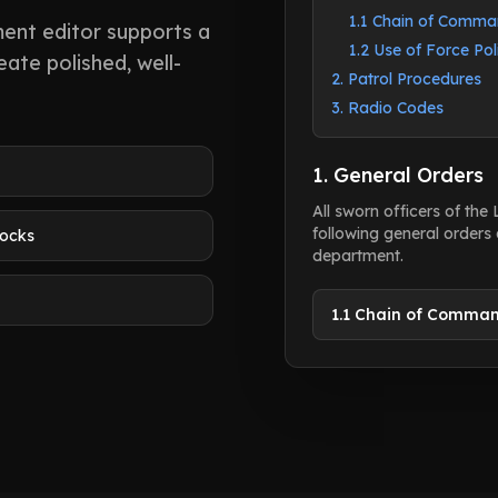
1.1 Chain of Comm
ent editor supports a
1.2 Use of Force Pol
ate polished, well-
2. Patrol Procedures
3. Radio Codes
1. General Orders
All sworn officers of the
following general orders 
locks
department.
1.1 Chain of Comma