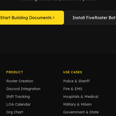
Start Building Documents
Install FiveRoster Bot
PRODUCT
USE CASES
Roster Creation
Police & Sheriff
Discord Integration
Fire & EMS
Shift Tracking
Hospitals & Medical
LOA Calendar
Military & Milsim
Org Chart
Government & State