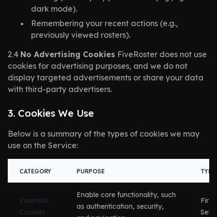
dark mode).
Remembering your recent actions (e.g.,
previously viewed rosters).
2.4
No Advertising Cookies
FiveRoster does not use
cookies for advertising purposes, and we do not
display targeted advertisements or share your data
with third-party advertisers.
3. Cookies We Use
Below is a summary of the types of cookies we may
use on the Service:
CATEGORY
PURPOSE
TYPE
Enable core functionality, such
Essential
First
as authentication, security,
Cookies
Sess