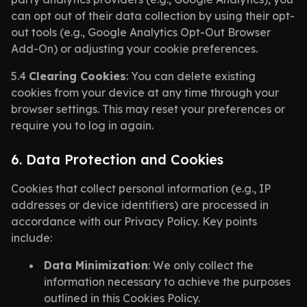
can opt out of their data collection by using their opt-
out tools (e.g., Google Analytics Opt-Out Browser
Add-On) or adjusting your cookie preferences.
5.4
Clearing Cookies
: You can delete existing
cookies from your device at any time through your
browser settings. This may reset your preferences or
require you to log in again.
6. Data Protection and Cookies
Cookies that collect personal information (e.g., IP
addresses or device identifiers) are processed in
accordance with our Privacy Policy. Key points
include:
Data Minimization
: We only collect the
information necessary to achieve the purposes
outlined in this Cookies Policy.