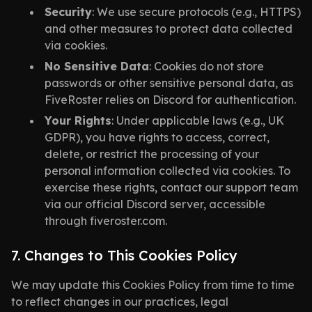
Security
: We use secure protocols (e.g., HTTPS)
and other measures to protect data collected
via cookies.
No Sensitive Data
: Cookies do not store
passwords or other sensitive personal data, as
FiveRoster relies on Discord for authentication.
Your Rights
: Under applicable laws (e.g., UK
GDPR), you have rights to access, correct,
delete, or restrict the processing of your
personal information collected via cookies. To
exercise these rights, contact our support team
via our official Discord server, accessible
through fiveroster.com.
7. Changes to This Cookies Policy
We may update this Cookies Policy from time to time
to reflect changes in our practices, legal