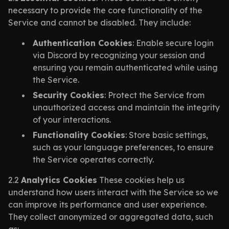
necessary to provide the core functionality of the
Service and cannot be disabled. They include:
Authentication Cookies
: Enable secure login
via Discord by recognizing your session and
ensuring you remain authenticated while using
the Service.
Security Cookies
: Protect the Service from
unauthorized access and maintain the integrity
of your interactions.
Functionality Cookies
: Store basic settings,
such as your language preferences, to ensure
the Service operates correctly.
2.2
Analytics Cookies
These cookies help us
understand how users interact with the Service so we
can improve its performance and user experience.
They collect anonymized or aggregated data, such