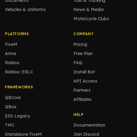
Documents
Taxi & Trucking
Vehicles & Uniforms
News & Media
Motorcycle Clubs
PLATFORMS
COMPANY
FiveM
Pricing
Arma
Free Plan
Roblox
FAQ
Roblox: ERLC
Install Bot
API Access
FRAMEWORKS
Partners
QBCore
Affiliates
QBox
HELP
ESX Legacy
TMC
Documentation
Standalone FiveM
Join Discord