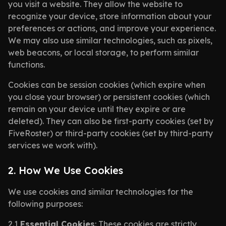
you visit a website. They allow the website to
recognize your device, store information about your
preferences or actions, and improve your experience.
We may also use similar technologies, such as pixels,
web beacons, or local storage, to perform similar
functions.
Cookies can be session cookies (which expire when
you close your browser) or persistent cookies (which
remain on your device until they expire or are
deleted). They can also be first-party cookies (set by
FiveRoster) or third-party cookies (set by third-party
services we work with).
2. How We Use Cookies
We use cookies and similar technologies for the
following purposes:
2.1
Essential Cookies
: These cookies are strictly