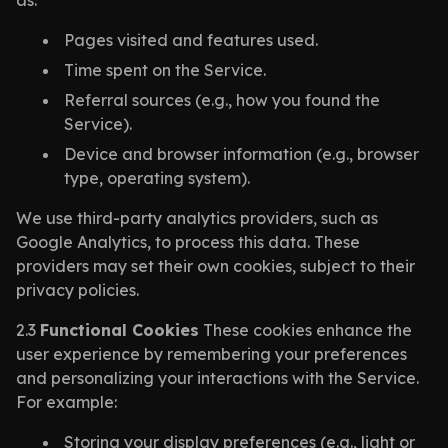
as:
Pages visited and features used.
Time spent on the Service.
Referral sources (e.g., how you found the
Service).
Device and browser information (e.g., browser
type, operating system).
We use third-party analytics providers, such as
Google Analytics, to process this data. These
providers may set their own cookies, subject to their
privacy policies.
2.3
Functional Cookies
These cookies enhance the
user experience by remembering your preferences
and personalizing your interactions with the Service.
For example:
Storing your display preferences (e.g., light or