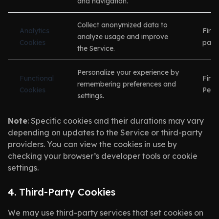
and navigation.
Collect anonymized data to
Analytics
First
analyze usage and improve
Cookies
party
the Service.
Personalize your experience by
Functional
First
remembering preferences and
Cookies
Persi
settings.
Note
: Specific cookies and their durations may vary
depending on updates to the Service or third-party
providers. You can view the cookies in use by
checking your browser’s developer tools or cookie
settings.
4. Third-Party Cookies
We may use third-party services that set cookies on