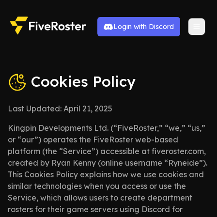
Login with Discord
Cookies Policy
Last Updated: April 21, 2025
Kingpin Developments Ltd. (“FiveRoster,” “we,” “us,”
or “our”) operates the FiveRoster web-based
platform (the “Service”) accessible at fiveroster.com,
created by Ryan Kenny (online username “Ryneide”).
This Cookies Policy explains how we use cookies and
similar technologies when you access or use the
Service, which allows users to create department
rosters for their game servers using Discord for