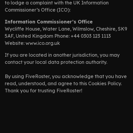
to lodge a complaint with the UK Information
Commissioner’s Office (ICO):
Information Commissioner’s Office
Wycliffe House, Water Lane, Wilmslow, Cheshire, SK9
5AF, United Kingdom Phone: +44 0303 123 1113
Website: www.ico.org.uk
If you are located in another jurisdiction, you may
contact your local data protection authority.
By using FiveRoster, you acknowledge that you have
read, understood, and agree to this Cookies Policy.
Thank you for trusting FiveRoster!