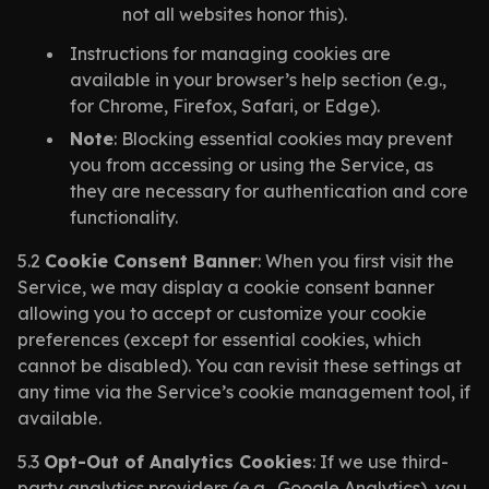
not all websites honor this).
Instructions for managing cookies are
available in your browser’s help section (e.g.,
for Chrome, Firefox, Safari, or Edge).
Note
: Blocking essential cookies may prevent
you from accessing or using the Service, as
they are necessary for authentication and core
functionality.
5.2
Cookie Consent Banner
: When you first visit the
Service, we may display a cookie consent banner
allowing you to accept or customize your cookie
preferences (except for essential cookies, which
cannot be disabled). You can revisit these settings at
any time via the Service’s cookie management tool, if
available.
5.3
Opt-Out of Analytics Cookies
: If we use third-
party analytics providers (e.g., Google Analytics), you