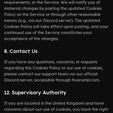
requirements, or the Service. We will notify you of
material changes by posting the updated Cookies
Policy on the Service or through other reasonable
means (e.g., via our Discord server). The updated
Cookies Policy will take effect upon posting, and your
continued use of the Service constitutes your
acceptance of the changes.
8. Contact Us
If you have any questions, concerns, or requests
regarding this Cookies Policy or our use of cookies,
please contact our support team via our official
Discord server, accessible through fiveroster.com.
12. Supervisory Authority
If you are located in the United Kingdom and have
concerns about our use of cookies, you have the right