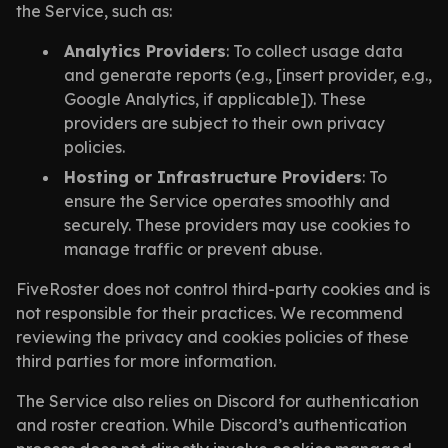
the Service, such as:
Analytics Providers
: To collect usage data
and generate reports (e.g., [insert provider, e.g.,
Google Analytics, if applicable]). These
providers are subject to their own privacy
policies.
Hosting or Infrastructure Providers
: To
ensure the Service operates smoothly and
securely. These providers may use cookies to
manage traffic or prevent abuse.
FiveRoster does not control third-party cookies and is
not responsible for their practices. We recommend
reviewing the privacy and cookies policies of these
third parties for more information.
The Service also relies on Discord for authentication
and roster creation. While Discord’s authentication