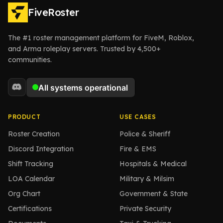
FiveRoster
The #1 roster management platform for FiveM, Roblox,
and Arma roleplay servers. Trusted by 4,500+
communities.
PRODUCT
USE CASES
Roster Creation
Police & Sheriff
Discord Integration
Fire & EMS
Shift Tracking
Hospitals & Medical
LOA Calendar
Military & Milsim
Org Chart
Government & State
Certifications
Private Security