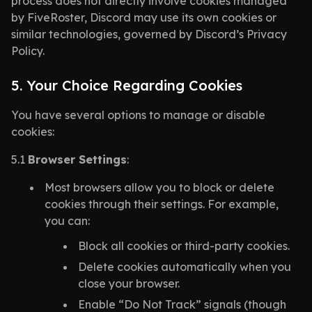
process does not directly involve cookies managed
by FiveRoster, Discord may use its own cookies or
similar technologies, governed by Discord’s Privacy
Policy.
5. Your Choice Regarding Cookies
You have several options to manage or disable
cookies:
5.1
Browser Settings
:
Most browsers allow you to block or delete
cookies through their settings. For example,
you can:
Block all cookies or third-party cookies.
Delete cookies automatically when you
close your browser.
Enable “Do Not Track” signals (though