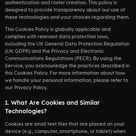
authentication and roster creation. This policy is
designed to provide transparency about our use of
these technologies and your choices regarding them.
This Cookies Policy is globally applicable and
complies with relevant data protection laws,
including the UK General Data Protection Regulation
(UK GDPR) and the Privacy and Electronic
Communications Regulations (PECR). By using the
Service, you acknowledge the practices described in
this Cookies Policy. For more information about how
we handle your personal information, please refer to
our Privacy Policy.
1. What Are Cookies and Similar
Technologies?
Cookies are small text files that are placed on your
device (e.g., computer, smartphone, or tablet) when