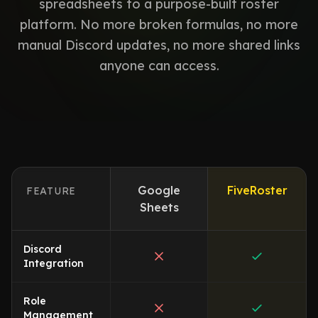
spreadsheets to a purpose-built roster
platform. No more broken formulas, no more
manual Discord updates, no more shared links
anyone can access.
Google
FiveRoster
FEATURE
Sheets
Discord
Integration
Role
Management