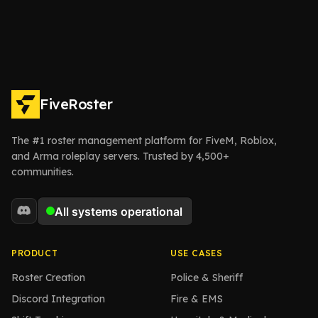
FiveRoster
The #1 roster management platform for FiveM, Roblox,
and Arma roleplay servers. Trusted by 4,500+
communities.
PRODUCT
USE CASES
Roster Creation
Police & Sheriff
Discord Integration
Fire & EMS