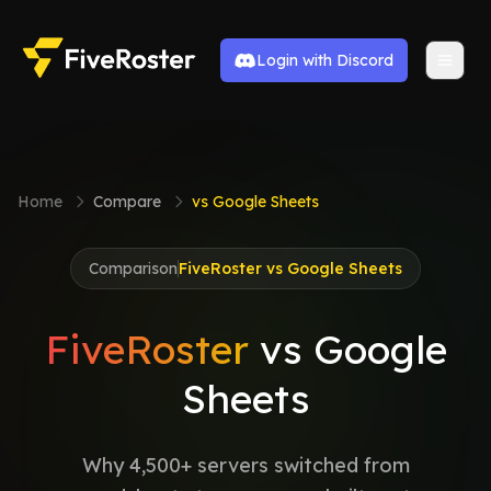
Login with Discord
Home
Compare
vs Google Sheets
Comparison
FiveRoster vs Google Sheets
FiveRoster
vs Google
Sheets
Why 4,500+ servers switched from