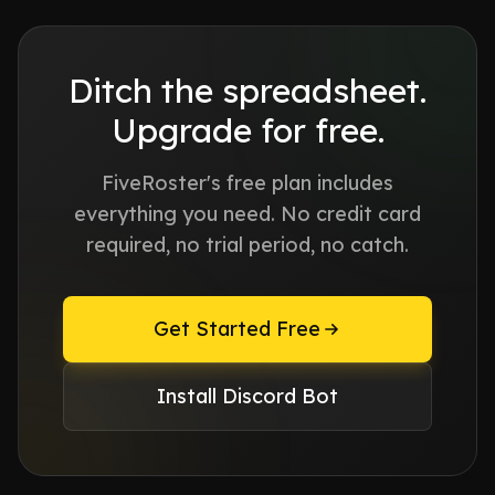
Ditch the spreadsheet.
Upgrade for free.
FiveRoster's free plan includes
everything you need. No credit card
required, no trial period, no catch.
Get Started Free
Install Discord Bot