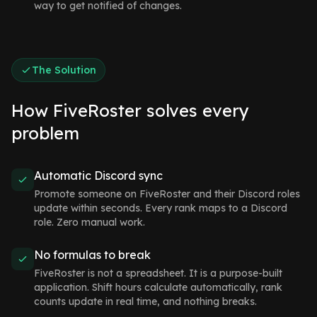
way to get notified of changes.
The Solution
How FiveRoster solves every
problem
Automatic Discord sync
Promote someone on FiveRoster and their Discord roles
update within seconds. Every rank maps to a Discord
role. Zero manual work.
No formulas to break
FiveRoster is not a spreadsheet. It is a purpose-built
application. Shift hours calculate automatically, rank
counts update in real time, and nothing breaks.