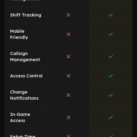
Shift Tracking
Mobile
Friendly
Callsign
Management
Access Control
Change
Notifications
In-Game
Access
Setup Time