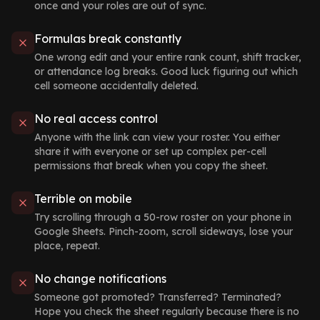
once and your roles are out of sync.
Formulas break constantly
One wrong edit and your entire rank count, shift tracker,
or attendance log breaks. Good luck figuring out which
cell someone accidentally deleted.
No real access control
Anyone with the link can view your roster. You either
share it with everyone or set up complex per-cell
permissions that break when you copy the sheet.
Terrible on mobile
Try scrolling through a 50-row roster on your phone in
Google Sheets. Pinch-zoom, scroll sideways, lose your
place, repeat.
No change notifications
Someone got promoted? Transferred? Terminated?
Hope you check the sheet regularly because there is no