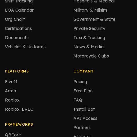
Shift Tracking
Hospitals & Medical
LOA Calendar
Military & Milsim
Org Chart
Government & State
Certifications
Private Security
Documents
Taxi & Trucking
Vehicles & Uniforms
News & Media
Motorcycle Clubs
PLATFORMS
COMPANY
FiveM
Pricing
Arma
Free Plan
Roblox
FAQ
Roblox: ERLC
Install Bot
API Access
FRAMEWORKS
Partners
QBCore
Affiliates