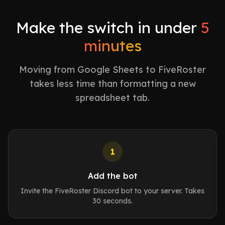
Make the switch in under
5
minutes
Moving from Google Sheets to FiveRoster
takes less time than formatting a new
spreadsheet tab.
1
Add the bot
Invite the FiveRoster Discord bot to your server. Takes
30 seconds.