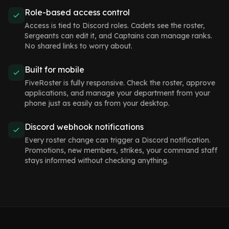
Role-based access control
Access is tied to Discord roles. Cadets see the roster,
Sergeants can edit it, and Captains can manage ranks.
No shared links to worry about.
Built for mobile
FiveRoster is fully responsive. Check the roster, approve
applications, and manage your department from your
phone just as easily as from your desktop.
Discord webhook notifications
Every roster change can trigger a Discord notification.
Promotions, new members, strikes, your command staff
stays informed without checking anything.