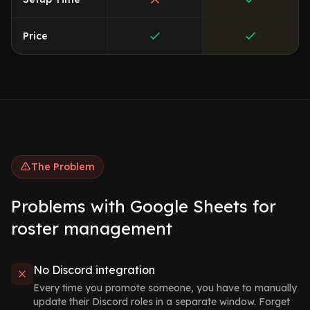
Price
The Problem
Problems with Google Sheets for
roster management
No Discord integration
Every time you promote someone, you have to manually
update their Discord roles in a separate window. Forget