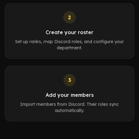
2
Create your roster
Set up ranks, map Discord roles, and configure your
department.
3
Add your members
Import members from Discord. Their roles sync
automatically.