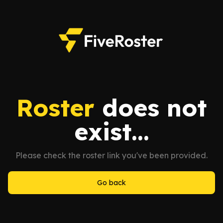
Roster
does not
exist...
Please check the roster link you've been provided.
Go back