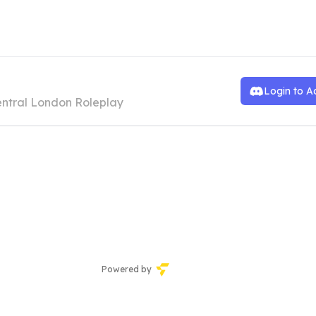
wU Cat Cafe
Login to A
ntral London Roleplay
Powered by