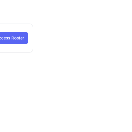
ccess Roster