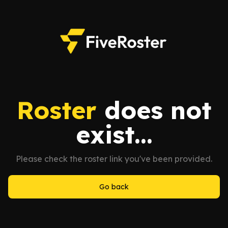
Roster
does not
exist...
Please check the roster link you've been provided.
Go back