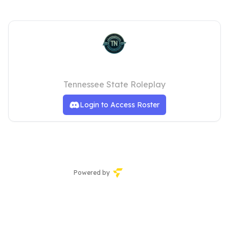
TNSRP Staff
Tennessee State Roleplay
Login to Access Roster
Powered by