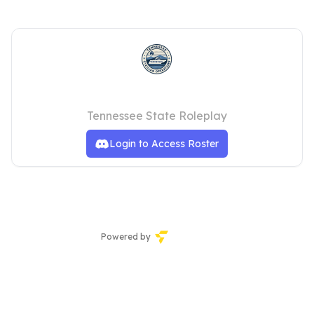
TNSRP | Civilian Operations
Tennessee State Roleplay
Login to Access Roster
Powered by