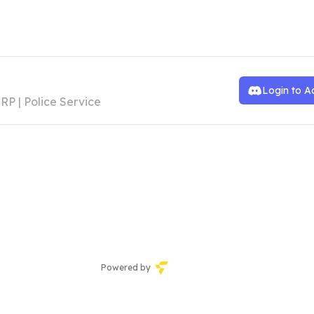
he Manor RP | Police Roster
Login to A
RP | Police Service
Powered by