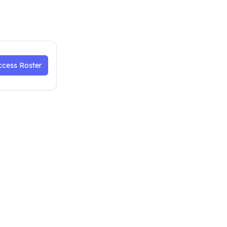
ccess Roster