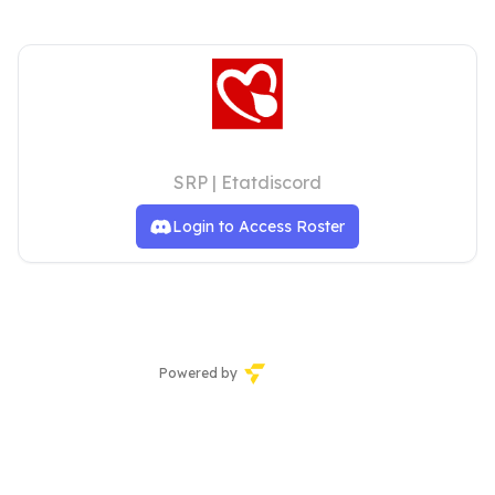
Pillbox Sykehus
SRP | Etatdiscord
Login to Access Roster
Powered by