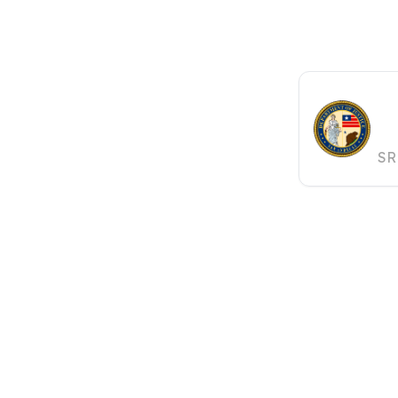
S
J
SR