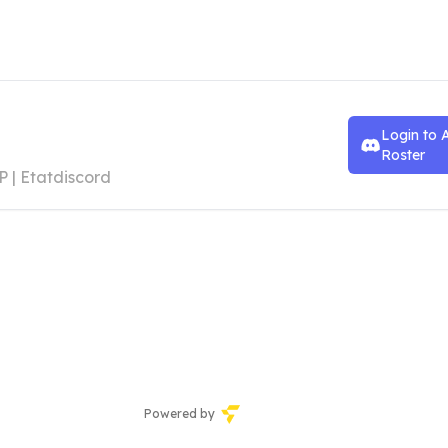
an Andreas
Login to 
ustisdepartement
Roster
P | Etatdiscord
Powered by