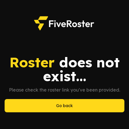
Roster
does not
exist...
Please check the roster link you've been provided.
Go back