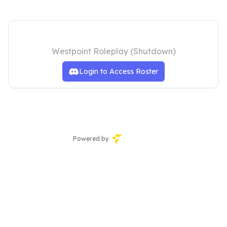
SAFR
Westpoint Roleplay (Shutdown)
Login to Access Roster
Powered by