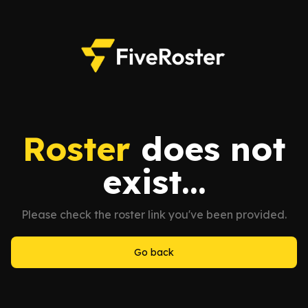
Roster
does not
exist...
Please check the roster link you've been provided.
Go back