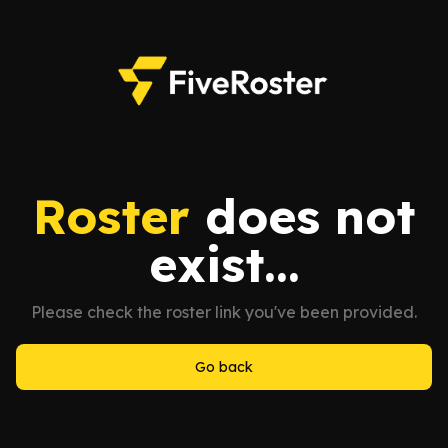
Roster
does not
exist...
Please check the roster link you've been provided.
Go back