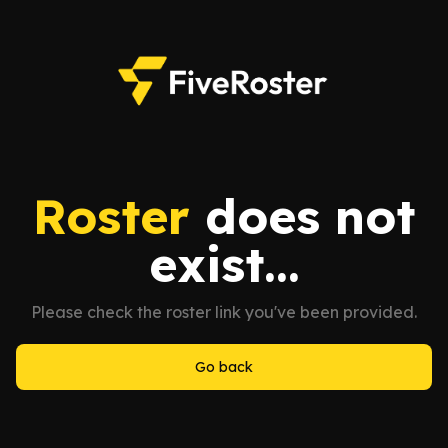
Roster
does not
exist...
Please check the roster link you've been provided.
Go back