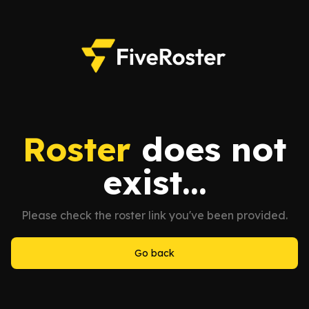
Roster
does not
exist...
Please check the roster link you've been provided.
Go back