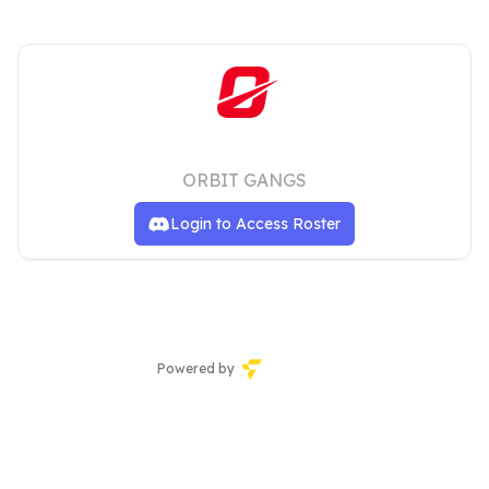
MSG
ORBIT GANGS
Login to Access Roster
Powered by