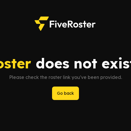
oster
does not exist
Please check the roster link you've been provided.
Go back