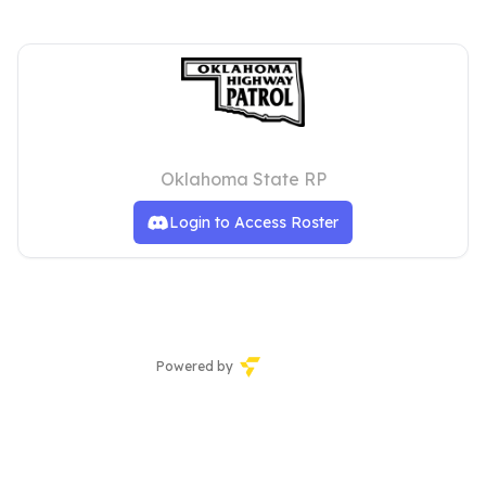
Oklahoma Highway Patrol
Oklahoma State RP
Login to Access Roster
Powered by