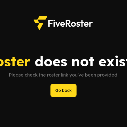
oster
does not exist
Please check the roster link you've been provided.
Go back