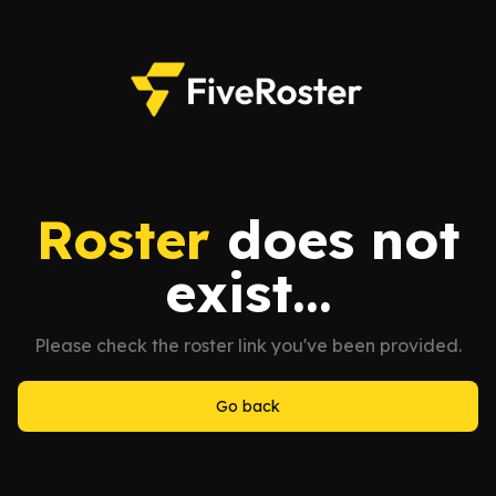
Roster
does not
exist...
Please check the roster link you've been provided.
Go back