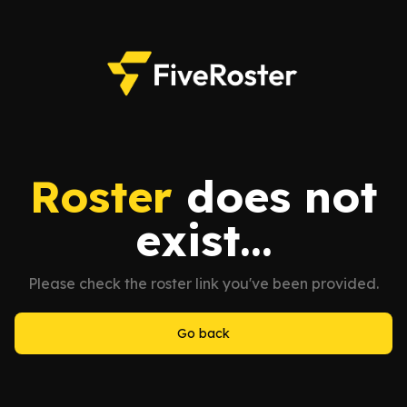
Roster
does not
exist...
Please check the roster link you've been provided.
Go back