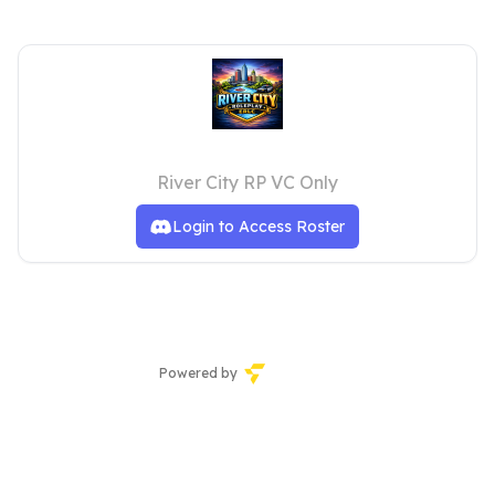
Moderation
River City RP VC Only
Login to Access Roster
Powered by