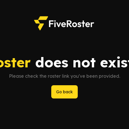
oster
does not exist
Please check the roster link you've been provided.
Go back