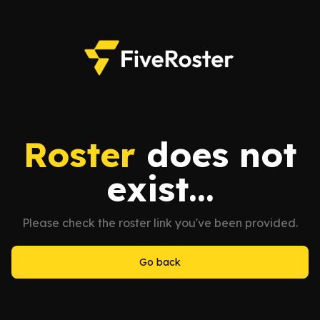
Roster
does not
exist...
Please check the roster link you've been provided.
Go back