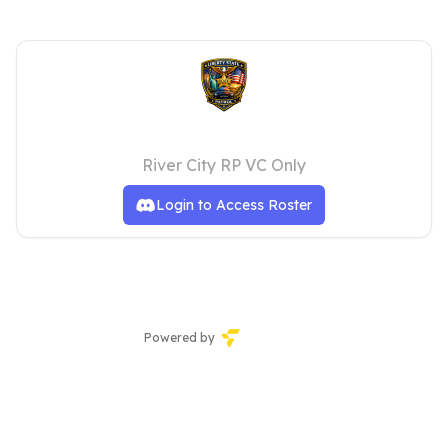
State Troopers
River City RP VC Only
Login to Access Roster
Powered by