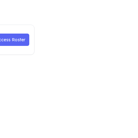
ccess Roster