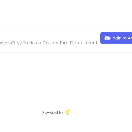
ansas City Fire Department
Login to A
nsas City/Jackson County Fire Department
Powered by