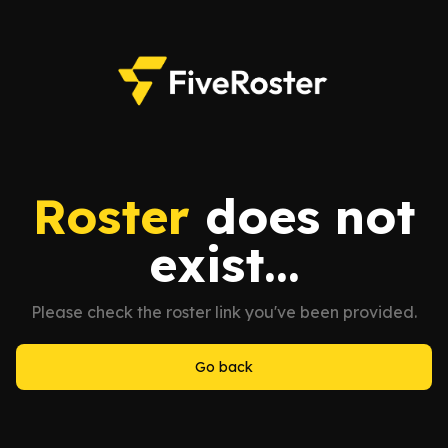
Roster
does not
exist...
Please check the roster link you've been provided.
Go back