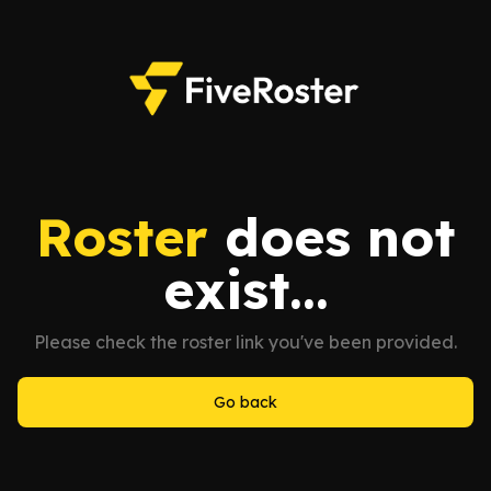
Roster
does not
exist...
Please check the roster link you've been provided.
Go back