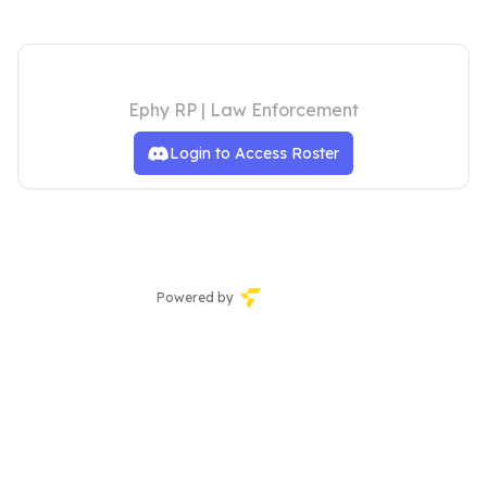
LSPD Roster
Ephy RP | Law Enforcement
Login to Access Roster
Powered by