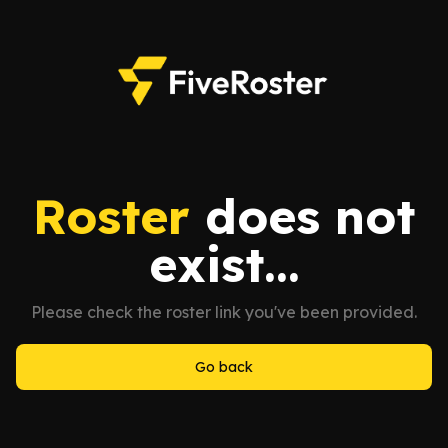
Roster
does not
exist...
Please check the roster link you've been provided.
Go back