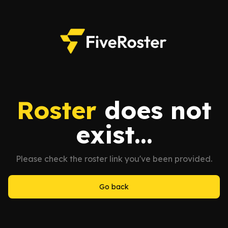
Roster
does not
exist...
Please check the roster link you've been provided.
Go back