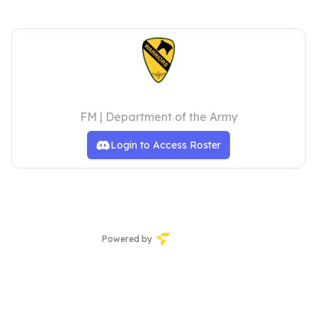
1st Air Cavalry Brigade
FM | Department of the Army
Login to Access Roster
Powered by