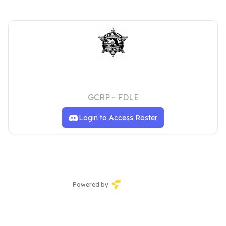
Florida Department of Law
Enforcement
GCRP - FDLE
Login to Access Roster
Powered by