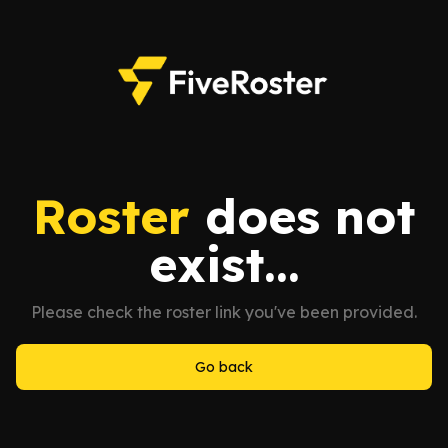
Roster
does not
exist...
Please check the roster link you've been provided.
Go back