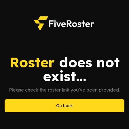
Roster
does not
exist...
Please check the roster link you've been provided.
Go back