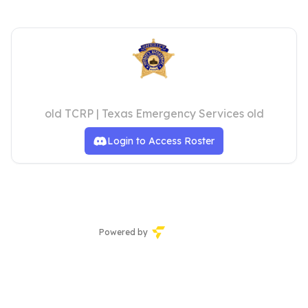
Dallas County Sheriff's Office
old TCRP | Texas Emergency Services old
Login to Access Roster
Powered by