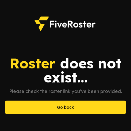
Roster
does not
exist...
Please check the roster link you've been provided.
Go back