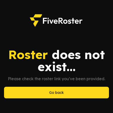
Roster
does not
exist...
Please check the roster link you've been provided.
Go back