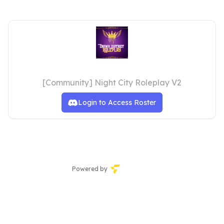
Staff Team
[Community] Night City Roleplay V2
Login to Access Roster
Powered by