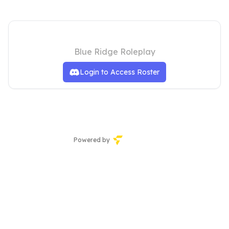
Hiram Police Department
Blue Ridge Roleplay
Login to Access Roster
Powered by