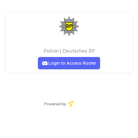
Bundespolizei
Polizei | Deutsches RP
Login to Access Roster
Powered by