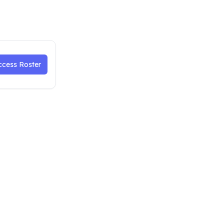
ccess Roster