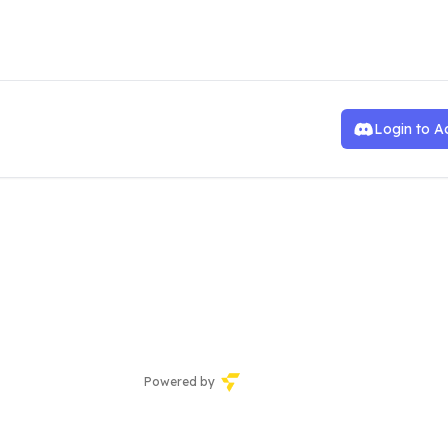
ve Team
Login to A
Powered by