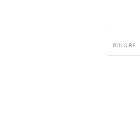
Creati
BOLO RP