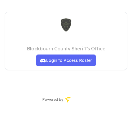
Blackbourn County Sheriff's Office
Blackbourn County Sheriff's Office
Login to Access Roster
Powered by