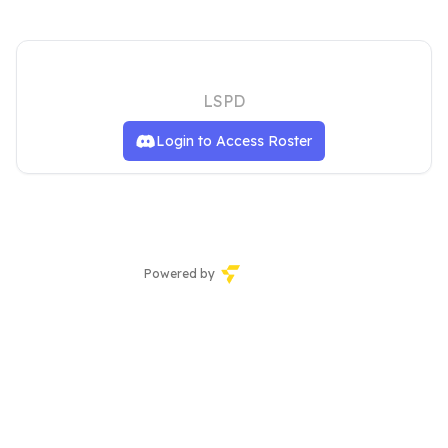
LOS SANTOS POLICE DEPARTMENT
LSPD
Login to Access Roster
Powered by