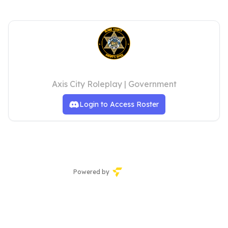
Blaine County Sheriff's Office
Axis City Roleplay | Government
Login to Access Roster
Powered by