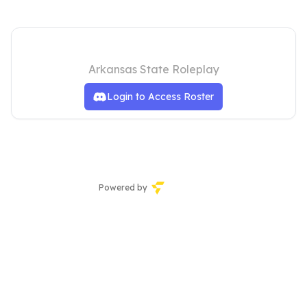
Arkansas State Communications
Arkansas State Roleplay
Login to Access Roster
Powered by